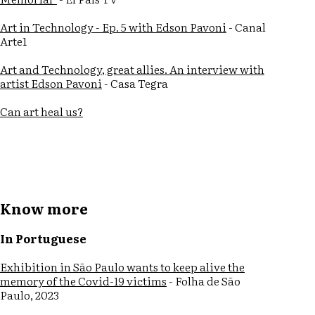
Art in Technology - Ep. 5 with Edson Pavoni
- Canal
Arte1
Art and Technology, great allies. An interview with
artist Edson Pavoni
- Casa Tegra
Can art heal us?
Know more
In Portuguese
Exhibition in São Paulo wants to keep alive the
memory of the Covid-19 victims
- Folha de São
Paulo, 2023