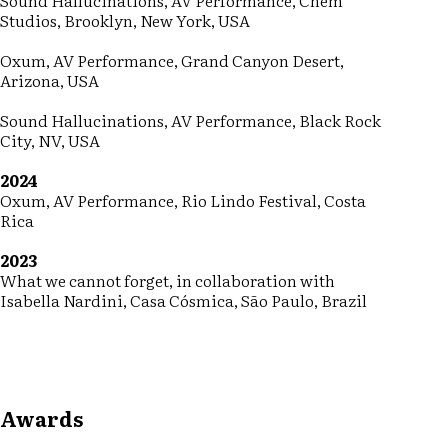
Sound Hallucinations, AV Performance, Chem
Studios, Brooklyn, New York, USA
Oxum, AV Performance, Grand Canyon Desert,
Arizona, USA
Sound Hallucinations, AV Performance, Black Rock
City, NV, USA
2024
Oxum, AV Performance, Rio Lindo Festival, Costa
Rica
2023
What we cannot forget, in collaboration with
Isabella Nardini, Casa Cósmica, São Paulo, Brazil
Awards