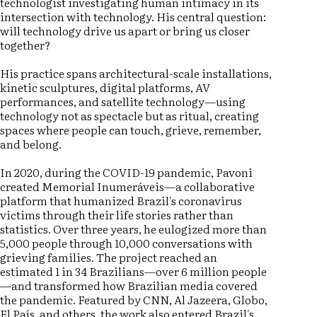
technologist investigating human intimacy in its
intersection with technology. His central question:
will technology drive us apart or bring us closer
together?
His practice spans architectural-scale installations,
kinetic sculptures, digital platforms, AV
performances, and satellite technology—using
technology not as spectacle but as ritual, creating
spaces where people can touch, grieve, remember,
and belong.
In 2020, during the COVID-19 pandemic, Pavoni
created Memorial Inumeráveis—a collaborative
platform that humanized Brazil's coronavirus
victims through their life stories rather than
statistics. Over three years, he eulogized more than
5,000 people through 10,000 conversations with
grieving families. The project reached an
estimated 1 in 34 Brazilians—over 6 million people
—and transformed how Brazilian media covered
the pandemic. Featured by CNN, Al Jazeera, Globo,
El País, and others, the work also entered Brazil's