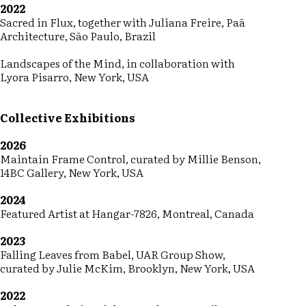
2022
Sacred in Flux, together with Juliana Freire, Paã
Architecture, São Paulo, Brazil
Landscapes of the Mind, in collaboration with
Lyora Pisarro, New York, USA
Collective Exhibitions
2026
Maintain Frame Control, curated by Millie Benson,
14BC Gallery, New York, USA
2024
Featured Artist at Hangar-7826, Montreal, Canada
2023
Falling Leaves from Babel, UAR Group Show,
curated by Julie McKim, Brooklyn, New York, USA
2022