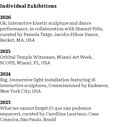
Individual Exhibitions
2026
Ok, Interactive kinetic sculpture and dance
performance, in collaboration with Shamel Pitts,
curated by Pamela Tatge, Jacob's Pillow Dance,
Becket, MA, USA
2025
Orbital Temple Witnesses, Miami Art Week,
SCOPE, Miami, FL, USA
2024
Big, Immersive light installation featuring 16
interactive sculptures, Commissioned by Endeavor,
New York City, USA
2023
What we cannot forget (O que não podemos
esquecer), curated by Carollina Lauriano, Casa
Cósmica, São Paulo, Brazil