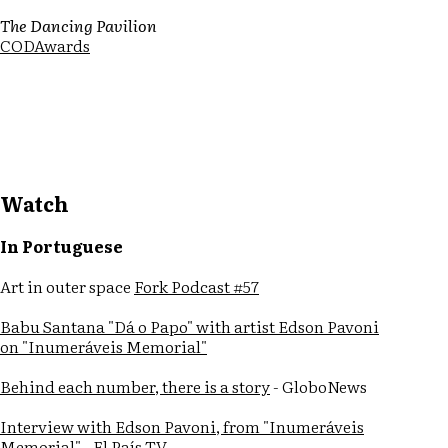
The Dancing Pavilion
CODAwards
Watch
In Portuguese
Art in outer space
Fork Podcast #57
Babu Santana "Dá o Papo" with artist Edson Pavoni
on "Inumeráveis Memorial"
Behind each number, there is a story
- GloboNews
Interview with Edson Pavoni, from "Inumeráveis
Memorial"
- El País TV