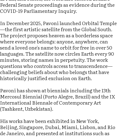
Federal Senate proceedings as evidence during the
COVID-19 Parliamentary Inquiry.
In December 2025, Pavoni launched Orbital Temple
—the first artistic satellite from the Global South.
The project proposes heaven as a borderless space
where everyone belongs: anyone, anywhere, can
send a loved one's name to orbit for free in over 50
languages. The satellite now circles Earth every 90
minutes, storing names in perpetuity. The work
questions who controls access to transcendence—
challenging beliefs about who belongs that have
historically justified exclusion on Earth.
Pavoni has shown at biennials including the 13th
Mercosul Biennial (Porto Alegre, Brazil) and the IX
International Biennale of Contemporary Art
(Tashkent, Uzbekistan).
His works have been exhibited in New York,
Beijing, Singapore, Dubai, Miami, Lisbon, and Rio
de Janeiro, and presented at institutions such as