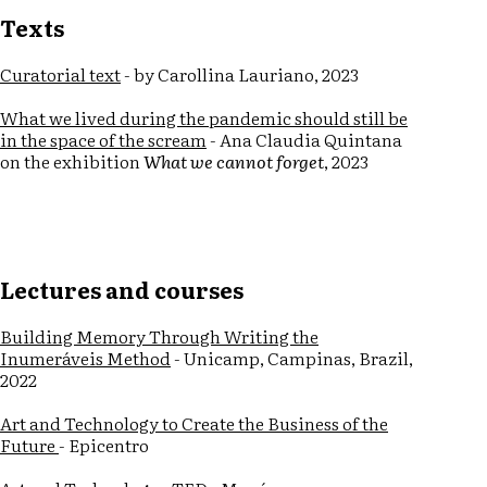
Texts
Curatorial text
- by Carollina Lauriano, 2023
What we lived during the pandemic should still be
in the space of the scream
- Ana Claudia Quintana
on the exhibition
What we cannot forget
, 2023
Lectures and courses
Building Memory Through Writing the
Inumeráveis Method
- Unicamp, Campinas, Brazil,
2022
Art and Technology to Create the Business of the
Future
- Epicentro