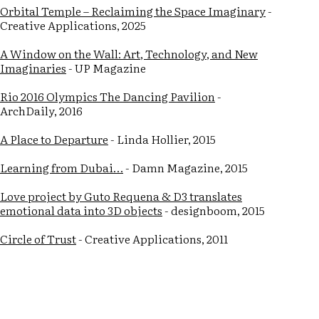
Orbital Temple – Reclaiming the Space Imaginary
-
Creative Applications, 2025
A Window on the Wall: Art, Technology, and New
Imaginaries
- UP Magazine
Rio 2016 Olympics The Dancing Pavilion
-
ArchDaily, 2016
A Place to Departure
- Linda Hollier, 2015
Learning from Dubai…
- Damn Magazine, 2015
Love project by Guto Requena & D3 translates
emotional data into 3D objects
- designboom, 2015
Circle of Trust
- Creative Applications, 2011