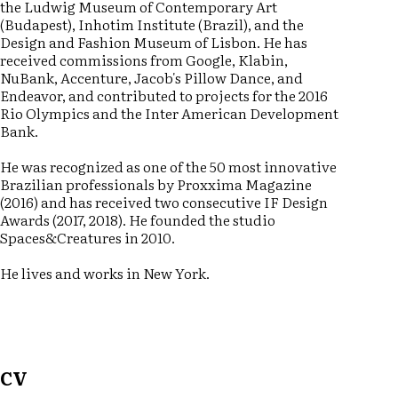
the Ludwig Museum of Contemporary Art
(Budapest), Inhotim Institute (Brazil), and the
Design and Fashion Museum of Lisbon. He has
received commissions from Google, Klabin,
NuBank, Accenture, Jacob's Pillow Dance, and
Endeavor, and contributed to projects for the 2016
Rio Olympics and the Inter American Development
Bank.
He was recognized as one of the 50 most innovative
Brazilian professionals by Proxxima Magazine
(2016) and has received two consecutive IF Design
Awards (2017, 2018). He founded the studio
Spaces&Creatures in 2010.
He lives and works in New York.
CV