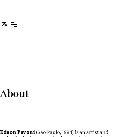
About
Edson Pavoni
(São Paulo, 1984) is an artist and