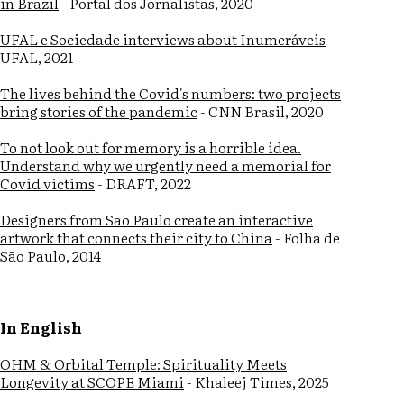
in Brazil
- Portal dos Jornalistas, 2020
UFAL e Sociedade interviews about Inumeráveis
-
UFAL, 2021
The lives behind the Covid's numbers: two projects
bring stories of the pandemic
- CNN Brasil, 2020
To not look out for memory is a horrible idea.
Understand why we urgently need a memorial for
Covid victims
- DRAFT, 2022
Designers from São Paulo create an interactive
artwork that connects their city to China
- Folha de
São Paulo, 2014
In English
OHM & Orbital Temple: Spirituality Meets
Longevity at SCOPE Miami
- Khaleej Times, 2025