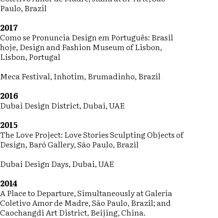
Paulo, Brazil
2017
Como se Pronuncia Design em Português: Brasil
hoje, Design and Fashion Museum of Lisbon,
Lisbon, Portugal
Meca Festival, Inhotim, Brumadinho, Brazil
2016
Dubai Design District, Dubai, UAE
2015
The Love Project: Love Stories Sculpting Objects of
Design, Baró Gallery, São Paulo, Brazil
Dubai Design Days, Dubai, UAE
2014
A Place to Departure, Simultaneously at Galeria
Coletivo Amor de Madre, São Paulo, Brazil; and
Caochangdi Art District, Beijing, China.