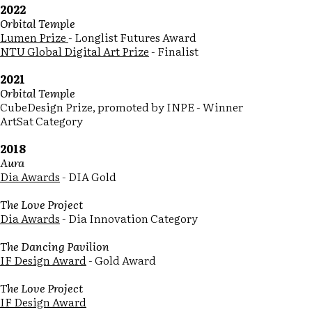
2022
Orbital Temple
Lumen Prize
- Longlist Futures Award
NTU Global Digital Art Prize
- Finalist
2021
Orbital Temple
CubeDesign Prize, promoted by INPE - Winner
ArtSat Category
2018
Aura
Dia Awards
- DIA Gold
The Love Project
Dia Awards
- Dia Innovation Category
The Dancing Pavilion
IF Design Award
- Gold Award
The Love Project
IF Design Award