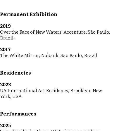
Permanent Exhibition
2019
Over the Face of New Waters, Accenture, São Paulo,
Brazil.
2017
The White Mirror, Nubank, São Paulo, Brazil.
Residencies
2023
UA International Art Residency, Brooklyn, New
York, USA
Performances
2025