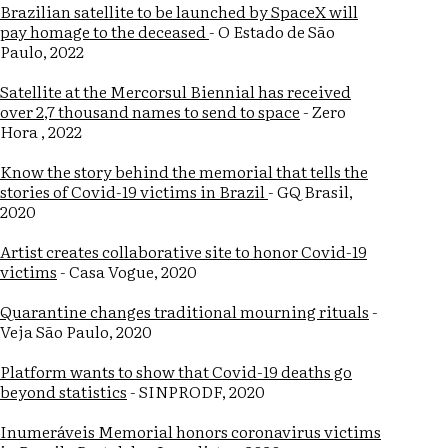
Brazilian satellite to be launched by SpaceX will
pay homage to the deceased
- O Estado de São
Paulo, 2022
Satellite at the Mercorsul Biennial has received
over 2,7 thousand names to send to space
- Zero
Hora , 2022
Know the story behind the memorial that tells the
stories of Covid-19 victims in Brazil
- GQ Brasil,
2020
Artist creates collaborative site to honor Covid-19
victims
- Casa Vogue, 2020
Quarantine changes traditional mourning rituals
-
Veja São Paulo, 2020
Platform wants to show that Covid-19 deaths go
beyond statistics
- SINPRODF, 2020
Inumeráveis Memorial honors coronavirus victims