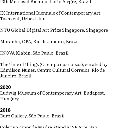
13th Mercosul Biennial Porto Alegre, Brazil
IX International Biennale of Contemporary Art,
Tashkent, Uzbekistan
NTU Global Digital Art Prize Singapore, Singapore
Maranha, GPA, Rio de Janeiro, Brazil
INOVA Klabin, São Paulo, Brazil
The time of things (O tempo das coisas), curated by
Edmilson Nunes, Centro Cultural Correios, Rio de
Janeiro, Brazil
2020
Ludwig Museum of Contemporary Art, Budapest,
Hungary
2018
Baró Gallery, São Paulo, Brazil
Coletivo Amor de Madre, stand at SP Arte, São